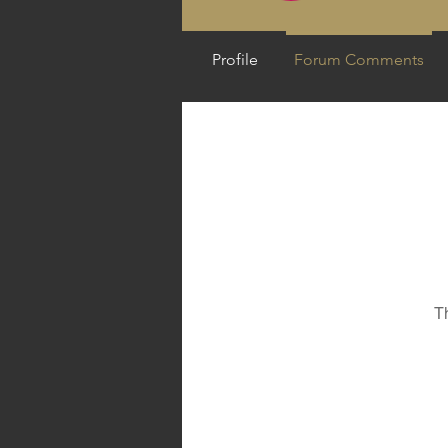
Profile
Forum Comments
T