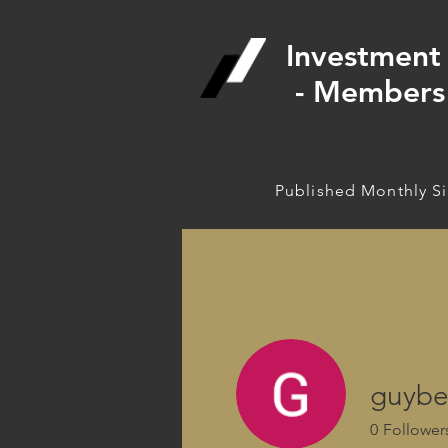
Investment 
- Members 
Published Monthly S
guybe
0
Follower