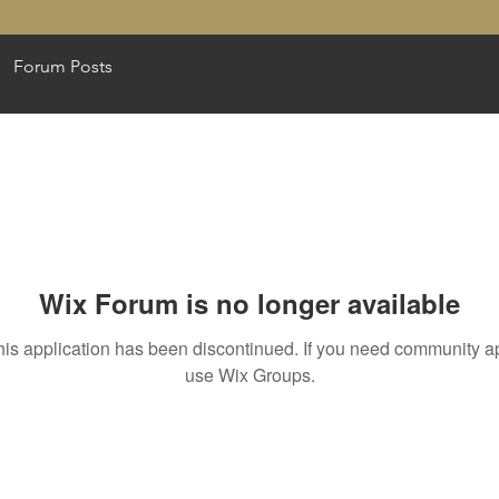
Forum Posts
Wix Forum is no longer available
his application has been discontinued. If you need community a
use Wix Groups.