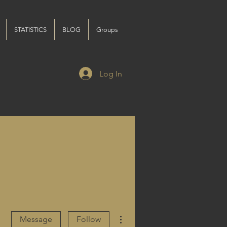
STATISTICS
BLOG
Groups
Log In
More actions
Message
Follow