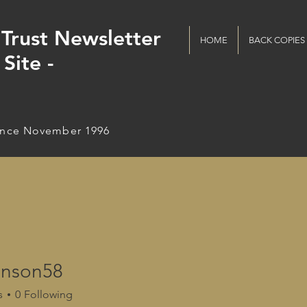
Trust Newsletter
HOME
BACK COPIES
Site -
ince November 1996
nson58
s
0
Following