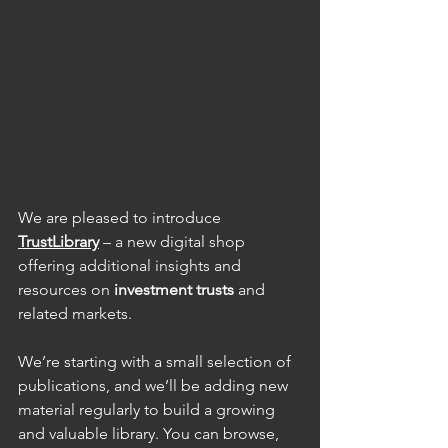
We are pleased to introduce 
TrustLibrary
 – a new digital shop 
offering additional insights and 
resources on 
investment trusts
 and 
related markets.
We’re starting with a small selection of 
publications, and we’ll be adding new 
material regularly to build a growing 
and valuable library. You can browse, 