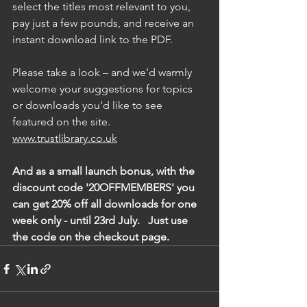
select the titles most relevant to you, 
pay just a few pounds, and receive an 
instant download link to the PDF.
Please take a look – and we’d warmly 
welcome your suggestions for topics 
or downloads you’d like to see 
featured on the site. 
www.trustlibrary.co.uk
And as a small launch bonus, with the 
discount code '20OFFMEMBERS' you 
can get 20% off all downloads for one 
week only - until 23rd July.   Just use 
the code on the checkout page.