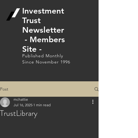
Investment
Trust
Newsletter
- Members
Site -
Published Monthly
Since November 1996
Post
mchattie
Jul 16, 2025
1 min read
TrustLibrary