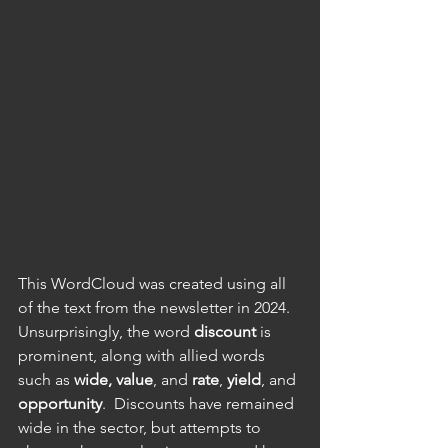
This WordCloud was created using all 
of the text from the newsletter in 2024.  
Unsurprisingly, the word 
discount
 is 
prominent, along with allied words 
such as 
wide,
value
, and 
rate
, 
yield
, and 
opportunity
.  Discounts have remained 
wide in the sector, but attempts to 