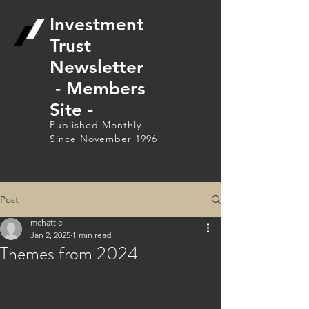
Investment
Trust
Newsletter
- Members
Site -
Published Monthly
Since November 1996
Post
mchattie
Jan 2, 2025
1 min read
Themes from 2024