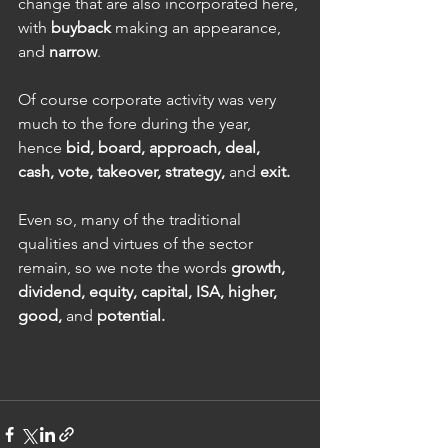
change that are also incorporated here, 
with 
buyback 
making an appearance, 
and 
narrow
.
Of course corporate activity was very 
much to the fore during the year, 
hence 
bid, board, approach, deal, 
cash, vote, takeover, strategy, 
and 
exit.
Even so, many of the traditional 
qualities and virtues of the sector 
remain, so we note the words 
growth, 
dividend, equity, capital, ISA, higher, 
good, 
and 
potential.