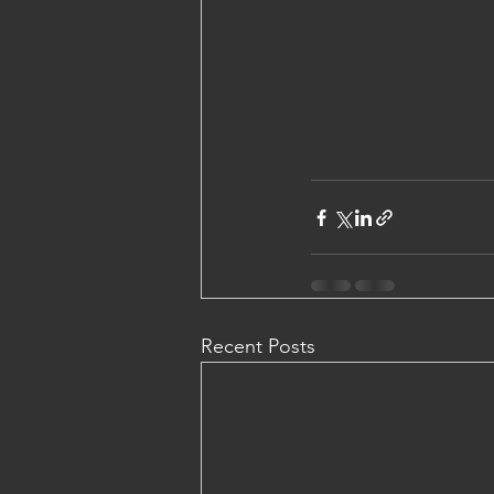
Recent Posts