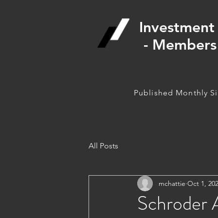
Investment 
- Members 
Published Monthly S
All Posts
mchattie
Oct 1, 20
Schroder A