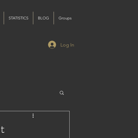
STATISTICS
BLOG
Groups
Log In
t