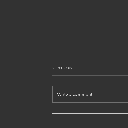
Comments
Write a comment...
Andrew McHattie on the
QuotedData Weekly News Show,
31st July 2026