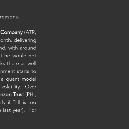
 reasons.
t Company 
(ATR, 
nth, delivering 
nd, with around 
at he would not 
s there as well 
nment starts to 
 a quant model 
olatility.  Over 
rizon Trust 
(PHI, 
ly if PHI is too 
ast year).  For 