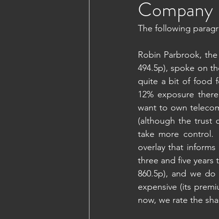
Company
The following paragr
Robin Parbrook, the
494.5p), spoke on t
quite a bit of food 
12% exposure there,
want to own telecoms
(although the trust 
take more control. 
overlay that informs 
three and five years 
860.5p), and we do th
expensive (its premi
now, we rate the sha