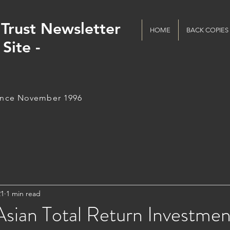
Trust Newsletter
HOME
BACK COPIES
Site -
ince November 1996
21
1 min read
sian Total Return Investmen