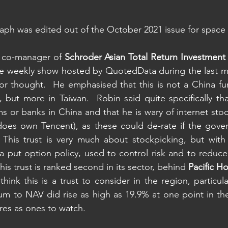
aph was edited out of the October 2021 issue for space
 co-manager of 
Schroder Asian Total Return Investmen
he weekly show hosted by QuotedData during the last mo
for thought.  He emphasised that this is not a China fu
 but more in Taiwan.  Robin said quite specifically th
 or banks in China and that he is wary of internet stock
does own Tencent), as these could de-rate if the gover
 This trust is very much about stockpicking, but with
a put option policy, used to control risk and to reduce v
this trust is ranked second in its sector, behind 
Pacific Ho
ink this is a trust to consider in the region, particular
um to NAV did rise as high as 19.9% at one point in the l
res as ones to watch.  