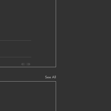
See All