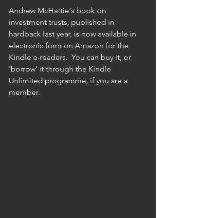
Andrew McHattie's book on 
investment trusts, published in 
hardback last year, is now available in 
electronic form on Amazon for the 
Kindle e-readers.  You can buy it, or 
'borrow' it through the Kindle 
Unlimited programme, if you are a 
member.