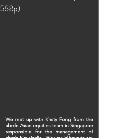
588p)
We met up with Kristy Fong from the 
abrdn Asian equities team in Singapore 
responsible for the management of 
abrdn New India.  We would have to say 