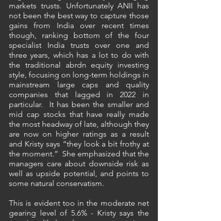
markets trusts. Unfortunately ANII has 
not been the best way to capture those 
gains from India over recent times 
though, ranking bottom of the four 
specialist India trusts over one and 
three years, which has a lot to do with 
the traditional abrdn equity investing 
style, focusing on long-term holdings in 
mainstream large caps and quality 
companies that lagged in 2022 in 
particular.  It has been the smaller and 
mid cap stocks that have really made 
the most headway of late, although they 
are now on higher ratings as a result 
and Kristy says “they look a bit frothy at 
the moment.”  She emphasized that the 
managers care about downside risk as 
well as upside potential, and points to 
some natural conservatism.
This is evident too in the moderate net 
gearing level of 5.6% - Kristy says the 