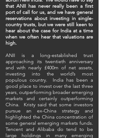
that ANII has never really been a first 
port of call for us, and we have general 
reservations about investing in single-
country trusts, but we were still keen to 
hear about the case for India at a time 
when we often hear that valuations are 
high.
ANII is a long-established trust 
approaching its twentieth anniversary 
and with nearly £400m of net assets, 
investing into the world’s most 
populous country.  India has been a 
good place to invest over the last three 
years, outperforming broader emerging 
markets and certainly outperforming 
China.  Kristy said that some investors 
pursue an ex-China strategy and 
highlighted the China concentration of 
some general emerging markets funds.  
Tencent and Alibaba do tend to be 
large holdings in many emerging 