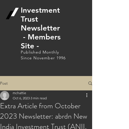
Investment
Trust
Newsletter
- Members
Site -
Published Monthly
Since November 1996
Post
mchattie
Oct 6, 2023
3 min read
Extra Article from October
2023 Newsletter: abrdn New
India Investment Trust (ANII,