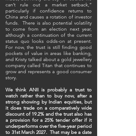
can’t rule out a market setback,” 
particularly if confidence returns to 
China and causes a rotation of investor 
funds.  There is also potential volatility 
to come from an election next year, 
although a continuation of the current 
status quo looks odds-on at present. 
For now, the trust is still finding good 
pockets of value in areas like banking, 
and Kristy talked about a gold jewellery 
company called Titan that continues to 
grow and represents a good consumer 
story.
We think ANII is probably a trust to 
watch rather than to buy now, after a 
strong showing by Indian equities, but 
it does trade on a comparatively wide 
discount of 19.2% and the trust also has 
a provision for a 25% tender offer if it 
underperforms over the five-year period 
to 31st March 2027.  That may be a date 