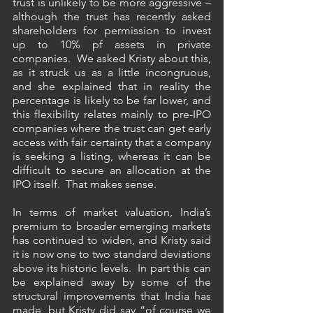
trust is unlikely to be more aggressive – 
although the trust has recently asked 
shareholders for permission to invest 
up to 10% pf assets in private 
companies.  We asked Kristy about this, 
as it struck us as a little incongruous, 
and she explained that in reality the 
percentage is likely to be far lower, and 
this flexibility relates mainly to pre-IPO 
companies where the trust can get early 
access with fair certainty that a company 
is seeking a listing, whereas it can be 
difficult to secure an allocation at the 
IPO itself.  That makes sense.
In terms of market valuation, India’s 
premium to broader emerging markets 
has continued to widen, and Kristy said 
it is now one to two standard deviations 
above its historic levels.  In part this can 
be explained away by some of the 
structural improvements that India has 
made, but Kristy did say “of course we 