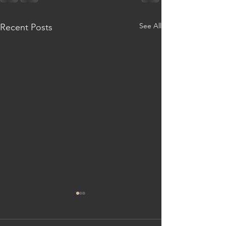
See All
Recent Posts