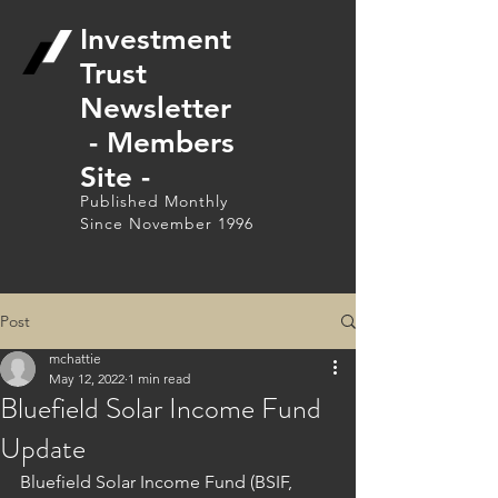
Investment
Trust
Newsletter
- Members
Site -
Published Monthly
Since November 1996
Post
mchattie
May 12, 2022
1 min read
Bluefield Solar Income Fund
Update
Bluefield Solar Income Fund (BSIF, 