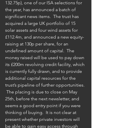
132.75p), one of our ISA selections for 
the year, has announced a batch of 
significant news items.  The trust has 
acquired a large UK portfolio of 15 
solar assets and four wind assets for 
£112.4m, and announced a new equity-
raising at 130p per share, for an 
undefined amount of capital.  The 
money raised will be used to pay down 
its £200m revolving credit facility, which 
is currently fully drawn, and to provide 
additional capital resources for the 
trust’s pipeline of further opportunities. 
 The placing is due to close on May 
25th, before the next newsletter, and 
seems a good entry point if you were 
thinking of buying.  It is not clear at 
present whether private investors will 
be able to gain easy access through 