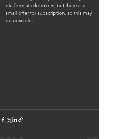
platform stockbrokers, but there is a 
small offer for subscription, so this may 
be possible.