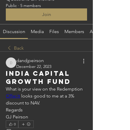
Public
·
5 members
Join
Discussion
Media
Files
Members
About
Back
dandjpeirson
dandjpeirson
December 22, 2023
India Capital
Growth Fund
What is your view on the Redemption 
Offer.It
 looks good to me at a 3% 
discount to NAV.
Regards
GJ Peirson 
0