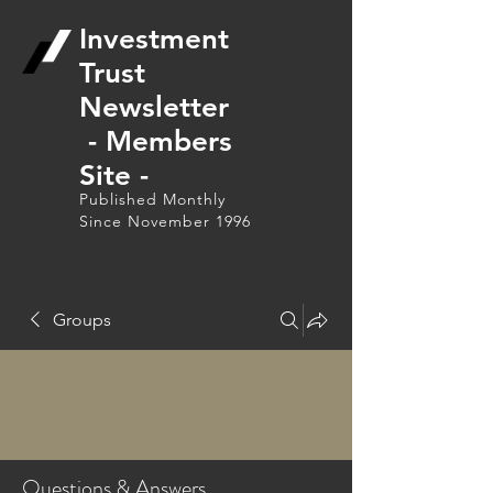
Investment
Trust
Newsletter
- Members
Site -
Published Monthly
Since November 1996
Groups
Questions & Answers