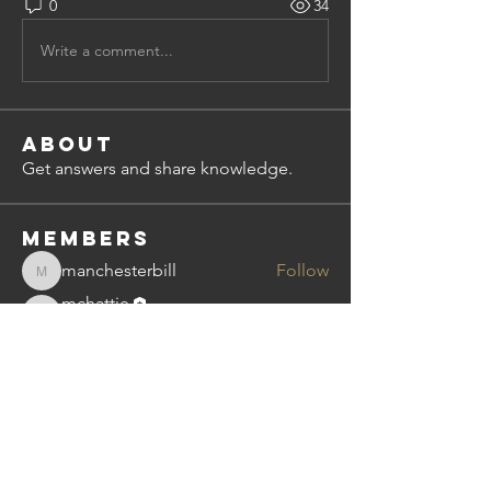
0
34
Write a comment...
About
Get answers and share knowledge.
Members
manchesterbill
Follow
manchesterbill
mchattie
Follow
mchattie
Subscriber
bimal.nayar
Follow
bimal.nayar
Imtiaz
Follow
Dean Miley
Follow
See All Members (5)