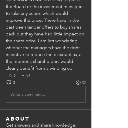
the Board or the investment managers 
to take any action which would 
improve the price. There have in the 
past been tender offers to buy shares 
back but they have had little impact on 
the share price. I am left wondering 
whether the managers have the right 
incentive to reduce the discount as, at 
the moment, shareholders would 
clearly benefit from a winding up.
0
0
32
Write a comment...
About
Get answers and share knowledge.