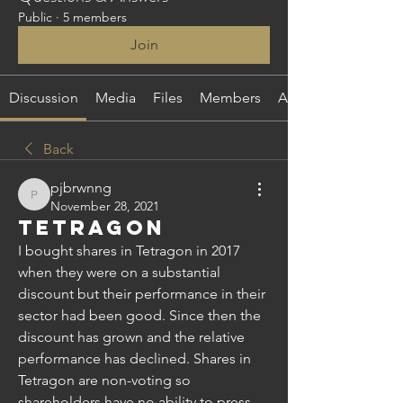
Public
·
5 members
Join
Discussion
Media
Files
Members
About
Back
pjbrwnng
pjbrwnng
November 28, 2021
Tetragon
I bought shares in Tetragon in 2017 
when they were on a substantial 
discount but their performance in their 
sector had been good. Since then the 
discount has grown and the relative 
performance has declined. Shares in 
Tetragon are non-voting so 
shareholders have no ability to press 