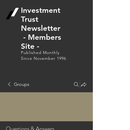
Investment
Trust
Newsletter
- Members
Site -
Published Monthly
Since November 1996
Groups
Questions & Answers