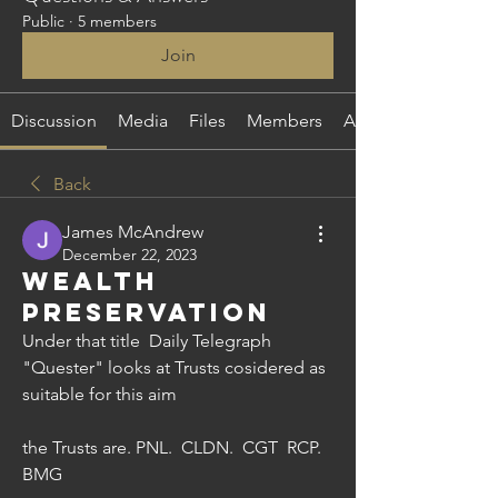
Public
·
5 members
Join
Discussion
Media
Files
Members
About
Back
James McAndrew
December 22, 2023
Wealth
Preservation
Under that title  Daily Telegraph 
"Quester" looks at Trusts cosidered as 
suitable for this aim
the Trusts are. PNL.  CLDN.  CGT  RCP.  
BMG