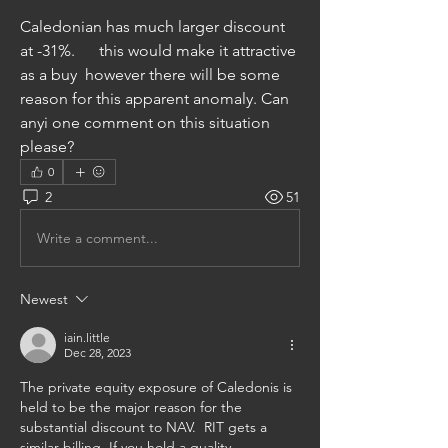
Caledonian has much larger discount 
at -31%.      this would make it attractive 
as a buy  however there will be some 
reason for this apparent anomaly. Can 
anyi one comment on this situation 
please?
0
2
51
Write a comment...
Newest
iain.little
Dec 28, 2023
The private equity exposure of Caledonis is 
held to be the major reason for the 
substantial discount to NAV.  RIT gets a 
similar billing. If you hold a quality 