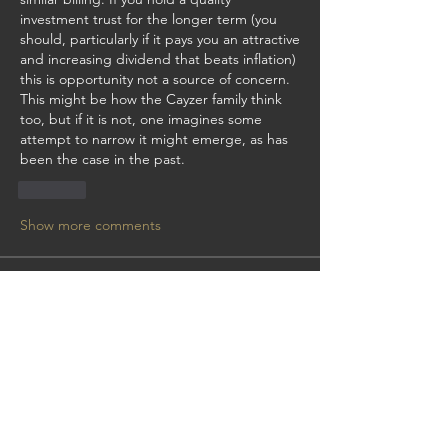
investment trust for the longer term (you 
should, particularly if it pays you an attractive 
and increasing dividend that beats inflation) 
this is opportunity not a source of concern.  
This might be how the Cayzer family think 
too, but if it is not, one imagines some 
attempt to narrow it might emerge, as has 
been the case in the past.
Like
Show more comments
About
Get answers and share knowledge.
Members
manchesterbill
Follow
manchesterbill
mchattie
Follow