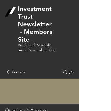
Investment
Trust
Newsletter
- Members
Site -
Published Monthly
Since November 1996
Groups
Questions & Answers