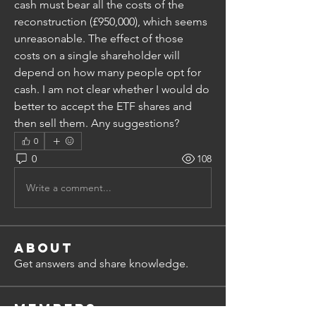
cash must bear all the costs of the 
reconstruction (£950,000), which seems 
unreasonable. The effect of those 
costs on a single shareholder will 
depend on how many people opt for 
cash. I am not clear whether I would do 
better to accept the ETF shares and 
then sell them. Any suggestions?
0
0
108
Write a comment...
About
Get answers and share knowledge.
Members