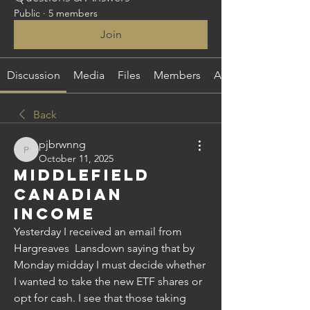
Public
·
5 members
Join
Discussion
Media
Files
Members
About
Back
pjbrwnng
pjbrwnng
October 11, 2025
Middlefield
Canadian
Income
Yesterday I received an email from 
Hargreaves  Lansdown saying that by 
Monday midday I must decide whether 
I wanted to take the new ETF shares or 
opt for cash. I see that those taking 