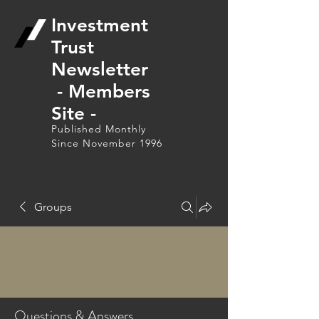
Investment
Trust
Newsletter
- Members
Site -
Published Monthly
Since November 1996
Groups
Questions & Answers