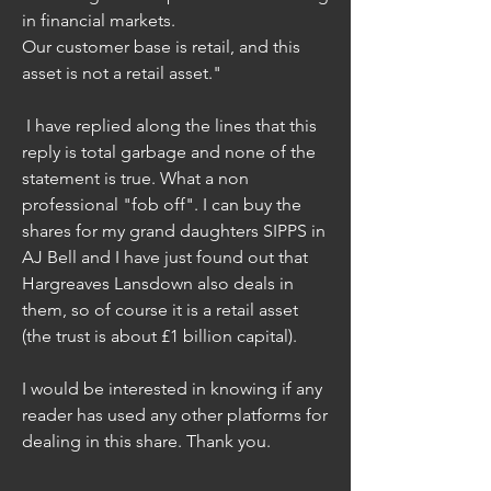
in financial markets.
Our customer base is retail, and this 
asset is not a retail asset."
 I have replied along the lines that this 
reply is total garbage and none of the 
statement is true. What a non 
professional "fob off". I can buy the 
shares for my grand daughters SIPPS in 
AJ Bell and I have just found out that 
Hargreaves Lansdown also deals in 
them, so of course it is a retail asset 
(the trust is about £1 billion capital).
I would be interested in knowing if any 
reader has used any other platforms for 
dealing in this share. Thank you.