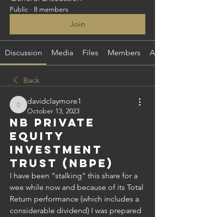
Public
·
8 members
Join
Discussion
Media
Files
Members
About
Back
davidclaymore1
davidclaymore1
October 13, 2023
NB Private
Equity
Investment
Trust (NBPE)
I have been "stalking" this share for a 
wee while now and because of its Total 
Return performance (which includes a 
considerable dividend) I was prepared 