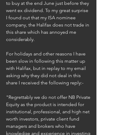
to buy at the end June just before they 
went ex dividend. To my great surprise 
I found out that my ISA nominee 
company, the Halifax does not trade in 
this share which has annoyed me 
considerably.
For holidays and other reasons I have 
been slow in following this matter up 
with Halifax, but in replay to my email 
asking why they did not deal in this 
share I received the following reply:-
"Regrettably we do not offer NB Private 
Equity as the product is intended for 
institutional, professional, and high net 
worth investors, private client fund 
managers and brokers who have 
knowledge and experience in investing 