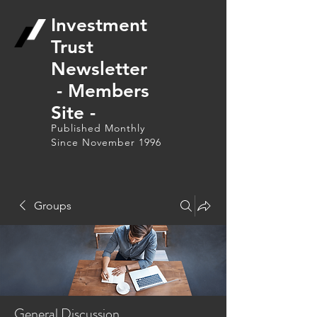
Investment
Trust
Newsletter
- Members
Site -
Published Monthly
Since November 1996
Groups
General Discussion