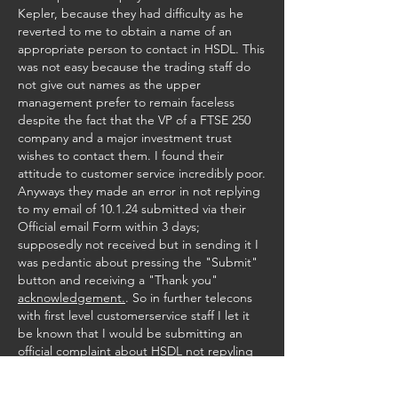
Kepler, because they had difficulty as he 
reverted to me to obtain a name of an 
appropriate person to contact in HSDL. This 
was not easy because the trading staff do 
not give out names as the upper 
management prefer to remain faceless 
despite the fact that the VP of a FTSE 250 
company and a major investment trust 
wishes to contact them. I found their 
attitude to customer service incredibly poor. 
Anyways they made an error in not replying 
to my email of 10.1.24 submitted via their 
Official email Form within 3 days; 
supposedly not received but in sending it I 
was pedantic about pressing the "Submit" 
button and receiving a "Thank you" 
acknowledgement.
. So in further telecons 
with first level customerservice staff I let it 
be known that I would be submitting an 
official complaint about HSDL not repyling 
to me email within 3 working days, and if still 
no contact given would be progressing this 