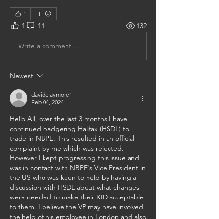
1
1
11
132
Write a comment...
Newest
davidclaymore1
Feb 04, 2024
Hello All, over the last 3 months I have 
continued badgering Halifax (HSDL) to 
trade in NBPE. This resulted in an official 
complaint by me which was rejected. 
However I kept progressing this issue and 
was in contact with NBPE's Vice President in 
the US who was keen to help by having a 
discussion with HSDL about what changes 
were needed to make their KID acceptable 
to them. I believe the VP may have involved 
the help of his employee in London and also 