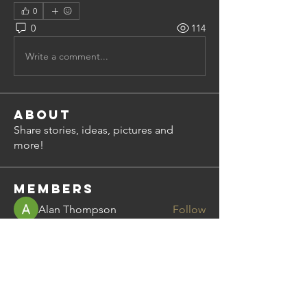
0
0
114
Write a comment...
About
Share stories, ideas, pictures and
more!
Members
Alan Thompson
Follow
steve.shelley
Follow
steve.shelley
bimal.nayar
Follow
bimal.nayar
Dean Miley
Follow
mchattie