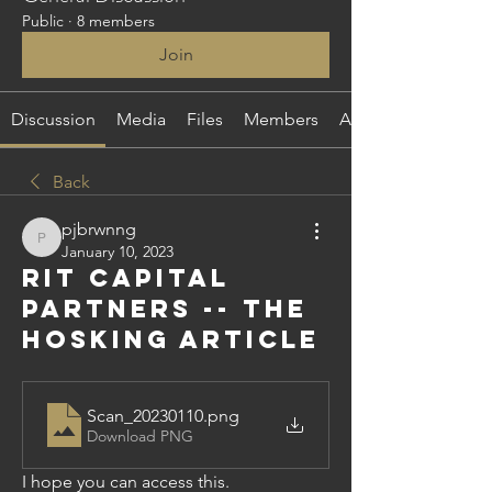
Public
·
8 members
Join
Discussion
Media
Files
Members
About
Back
pjbrwnng
pjbrwnng
January 10, 2023
RIT Capital
Partners -- the
Hosking article
Scan_20230110
.png
Download PNG
I hope you can access this.