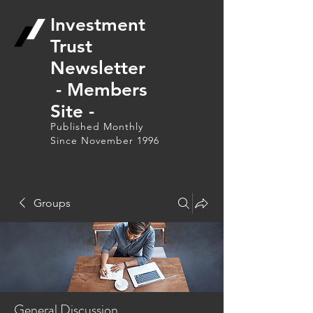
Investment
Trust
Newsletter
- Members
Site -
Published Monthly
Since November 1996
Groups
General Discussion