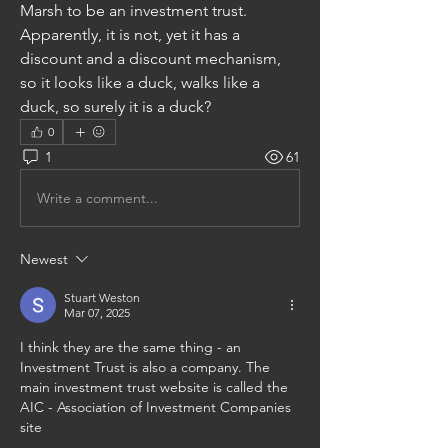
Marsh to be an investment trust. 
Apparently, it is not, yet it has a 
discount and a discount mechanism, 
so it looks like a duck, walks like a 
duck, so surely it is a duck?
0
1
61
Write a comment...
Newest
Stuart Weston
Mar 07, 2025
I think they are the same thing - an 
Investment Trust is also a company. The 
main investment trust website is called the 
AIC - Association of Investment Companies 
site