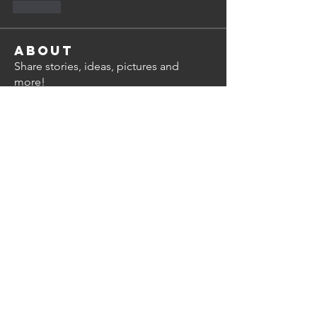
Like
About
Share stories, ideas, pictures and
more!
Members
Alan Thompson
Follow
steve.shelley
Follow
steve.shelley
bimal.nayar
Follow
bimal.nayar
Dean Miley
Follow
mchattie
Follow
mchattie
Subscriber
See All Members (8)