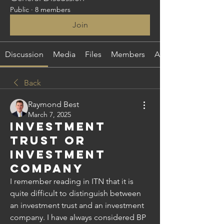
Public
·
8 members
Join
Discussion
Media
Files
Members
About
Back
Raymond Best
March 7, 2025
Investment
Trust or
Investment
Company
I remember reading in ITN that it is 
quite difficult to distinguish between 
an investment trust and an investment 
company. I have always considered BP 