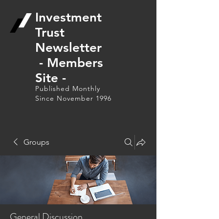
Investment
Trust
Newsletter
- Members
Site -
Published Monthly
Since November 1996
Groups
General Discussion